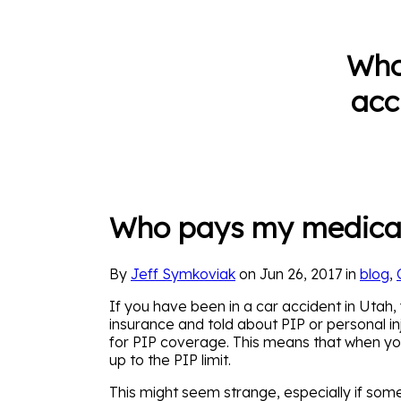
Who
acc
Who pays my medical b
By
Jeff Symkoviak
on Jun 26, 2017 in
blog
,
If you have been in a car accident in Uta
insurance and told about PIP or personal in
for PIP coverage. This means that when you a
up to the PIP limit.
This might seem strange, especially if som