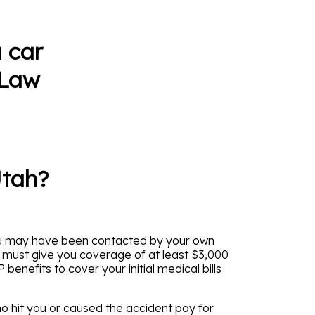
 car
 Law
Utah?
 You may have been contacted by your own
s must give you coverage of at least $3,000
enefits to cover your initial medical bills
o hit you or caused the accident pay for