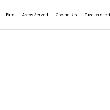
Firm
Areas Served
Contact Us
Tuvo un acci