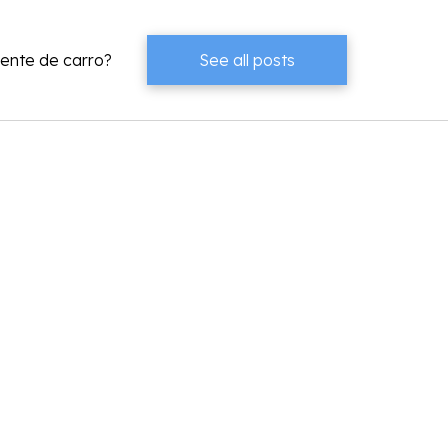
dente de carro?
See all posts