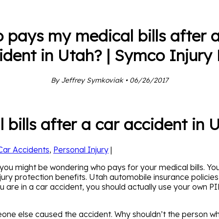
 pays my medical bills after a
ident in Utah? | Symco Injury
By Jeffrey Symkoviak • 06/26/2017
ills after a car accident in 
Car Accidents
,
Personal Injury
|
h, you might be wondering who pays for your medical bills.
jury protection benefits. Utah automobile insurance policie
re in a car accident, you should actually use your own PIP b
eone else caused the accident. Why shouldn’t the person wh