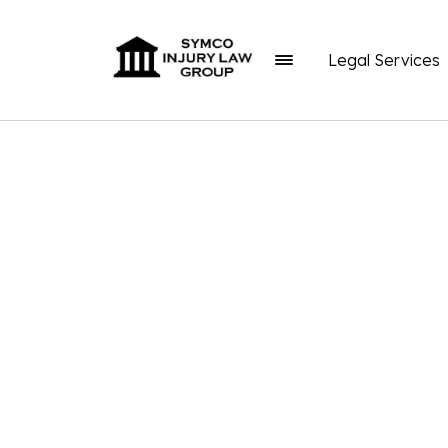
Legal Services