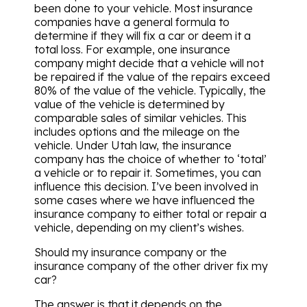
been done to your vehicle. Most insurance
companies have a general formula to
determine if they will fix a car or deem it a
total loss. For example, one insurance
company might decide that a vehicle will not
be repaired if the value of the repairs exceed
80% of the value of the vehicle. Typically, the
value of the vehicle is determined by
comparable sales of similar vehicles. This
includes options and the mileage on the
vehicle. Under Utah law, the insurance
company has the choice of whether to ‘total’
a vehicle or to repair it. Sometimes, you can
influence this decision. I’ve been involved in
some cases where we have influenced the
insurance company to either total or repair a
vehicle, depending on my client’s wishes.
Should my insurance company or the
insurance company of the other driver fix my
car?
The answer is that it depends on the