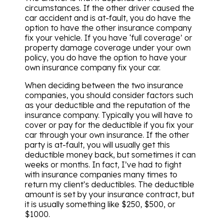
circumstances. If the other driver caused the
car accident and is at-fault, you do have the
option to have the other insurance company
fix your vehicle. If you have ‘full coverage’ or
property damage coverage under your own
policy, you do have the option to have your
own insurance company fix your car.
When deciding between the two insurance
companies, you should consider factors such
as your deductible and the reputation of the
insurance company. Typically you will have to
cover or pay for the deductible if you fix your
car through your own insurance. If the other
party is at-fault, you will usually get this
deductible money back, but sometimes it can
weeks or months. In fact, I’ve had to fight
with insurance companies many times to
return my client’s deductibles. The deductible
amount is set by your insurance contract, but
it is usually something like $250, $500, or
$1000.