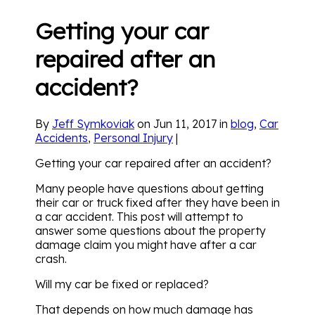
Getting your car
repaired after an
accident?
By
Jeff Symkoviak
on Jun 11, 2017 in
blog
,
Car
Accidents
,
Personal Injury
|
Getting your car repaired after an accident?
Many people have questions about getting
their car or truck fixed after they have been in
a car accident. This post will attempt to
answer some questions about the property
damage claim you might have after a car
crash.
Will my car be fixed or replaced?
That depends on how much damage has