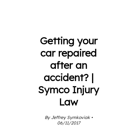
Getting your
car repaired
after an
accident? |
Symco Injury
Law
By Jeffrey Symkoviak •
06/11/2017