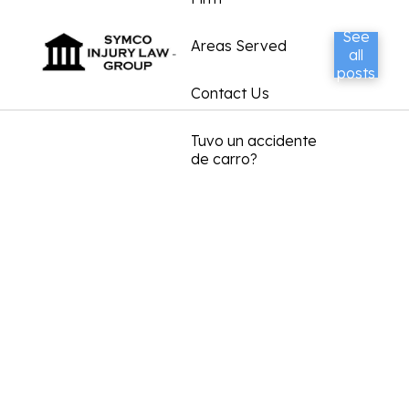
See
Areas Served
all
posts
Contact Us
Tuvo un accidente
de carro?