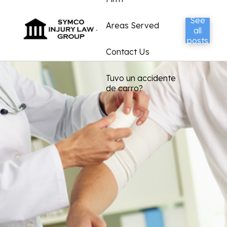
See
Areas Served
all
posts
Contact Us
Tuvo un accidente
de carro?