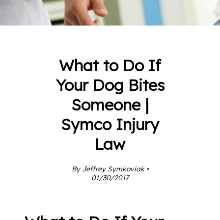
What to Do If
Your Dog Bites
Someone |
Symco Injury
Law
By Jeffrey Symkoviak •
01/30/2017