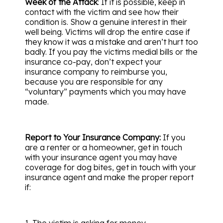
Week of the Attack
: If it is possible, keep in
contact with the victim and see how their
condition is. Show a genuine interest in their
well being. Victims will drop the entire case if
they know it was a mistake and aren’t hurt too
badly. If you pay the victims medial bills or the
insurance co-pay, don’t expect your
insurance company to reimburse you,
because you are responsible for any
“voluntary” payments which you may have
made.
Report to Your Insurance Company:
If you
are a renter or a homeowner, get in touch
with your insurance agent you may have
coverage for dog bites, get in touch with your
insurance agent and make the proper report
if:
1. The victim is asking for money