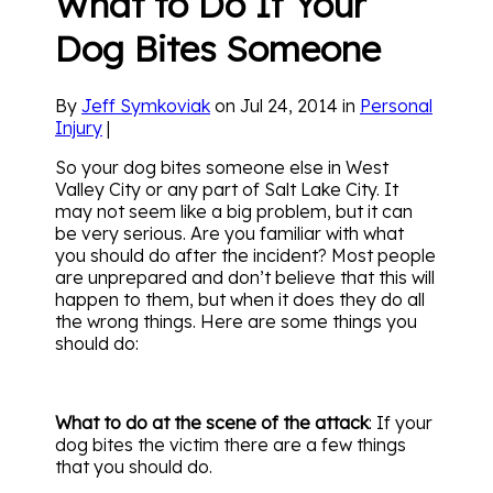
What to Do If Your
Dog Bites Someone
By
Jeff Symkoviak
on Jul 24, 2014 in
Personal
Injury
|
So your dog bites someone else in West
Valley City or any part of Salt Lake City. It
may not seem like a big problem, but it can
be very serious. Are you familiar with what
you should do after the incident? Most people
are unprepared and don’t believe that this will
happen to them, but when it does they do all
the wrong things. Here are some things you
should do:
What to do at the scene of the attack
: If your
dog bites the victim there are a few things
that you should do.