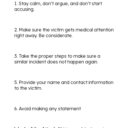
1. Stay calm, don’t argue, and don’t start
accusing.
2. Make sure the victim gets medical attention
right away. Be considerate.
3. Take the proper steps to make sure a
similar incident does not happen again.
5. Provide your name and contact information
to the victim.
6. Avoid making any statement