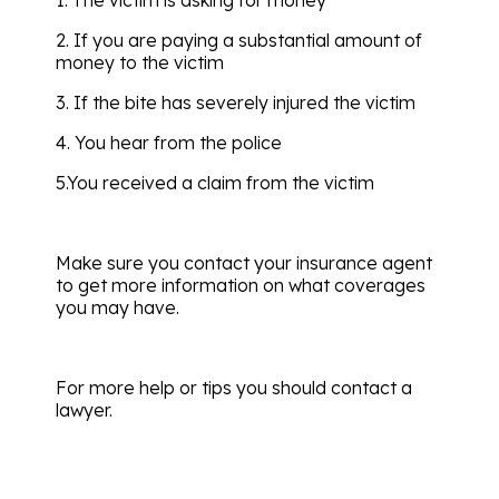
2. If you are paying a substantial amount of
money to the victim
3. If the bite has severely injured the victim
4. You hear from the police
5.You received a claim from the victim
Make sure you contact your insurance agent
to get more information on what coverages
you may have.
For more help or tips you should contact a
lawyer.