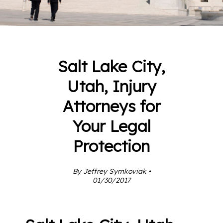
Salt Lake City,
Utah, Injury
Attorneys for
Your Legal
Protection
By Jeffrey Symkoviak •
01/30/2017