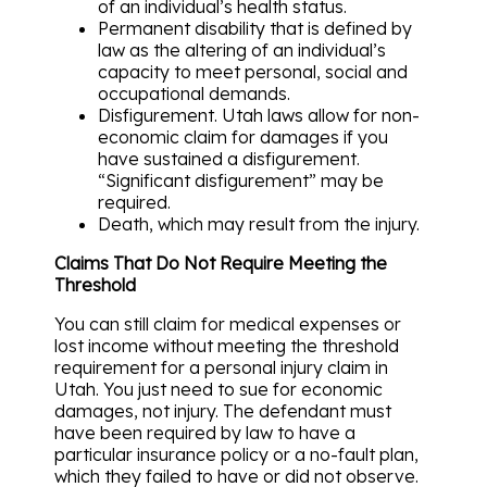
of an individual’s health status.
Permanent disability that is defined by
law as the altering of an individual’s
capacity to meet personal, social and
occupational demands.
Disfigurement. Utah laws allow for non-
economic claim for damages if you
have sustained a disfigurement.
“Significant disfigurement” may be
required.
Death, which may result from the injury.
Claims That Do Not Require Meeting the
Threshold
You can still claim for medical expenses or
lost income without meeting the threshold
requirement for a personal injury claim in
Utah. You just need to sue for economic
damages, not injury. The defendant must
have been required by law to have a
particular insurance policy or a no-fault plan,
which they failed to have or did not observe.