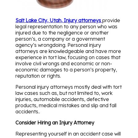
Salt Lake City, Utah, Injury attorneys
provide
legal representation to any person who was
injured due to the negligence or another
person’s, a company or a government
agency’s wrongdoing. Personal injury
attorneys are knowledgeable and have more
experience in tort law, focusing on cases that
involve civil wrongs and economic or non-
economic damages to a person’s property,
reputation or rights.
Personal injury attorneys mostly deal with tort
law cases such as, but not limited to, work
injuries, automobile accidents, defective
products, medical mistakes and slip and fall
accidents..
Consider Hiring an Injury Attorney
Representing yourself in an accident case will