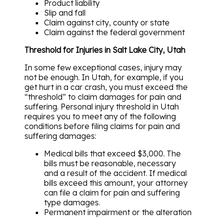
Product liability
Slip and fall
Claim against city, county or state
Claim against the federal government
Threshold for Injuries in Salt Lake City, Utah
In some few exceptional cases, injury may
not be enough. In Utah, for example, if you
get hurt in a car crash, you must exceed the
“threshold” to claim damages for pain and
suffering. Personal injury threshold in Utah
requires you to meet any of the following
conditions before filing claims for pain and
suffering damages:
Medical bills that exceed $3,000. The
bills must be reasonable, necessary
and a result of the accident. If medical
bills exceed this amount, your attorney
can file a claim for pain and suffering
type damages.
Permanent impairment or the alteration