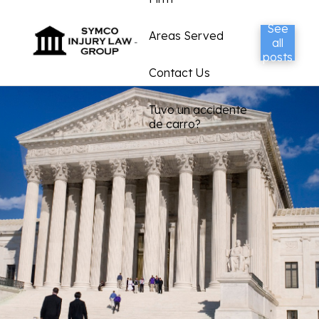
See
Areas Served
all
posts
Contact Us
Tuvo un accidente
de carro?