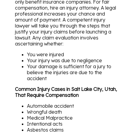
only benefit insurance companies. For fair
compensation, hire an injury attorney. A legal
professional increases your chance and
amount of payment. A competent injury
lawyer will take you through the steps that
justify your injury claims before launching a
lawsuit. Any claim evaluation involves
ascertaining whether:
You were injured
Your injury was due to negligence
Your damage is sufficient for a jury to
believe the injuries are due to the
accident
Common Injury Cases in Salt Lake City, Utah,
That Require Compensation
Automobile accident
Wrongful death
Medical Malpractice
Intentional acts
Asbestos claims