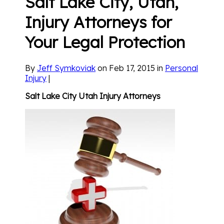
Salt Lake City, Utah,
Injury Attorneys for
Your Legal Protection
By
Jeff Symkoviak
on Feb 17, 2015 in
Personal
Injury
|
Salt Lake City
U
tah Injury Attorneys