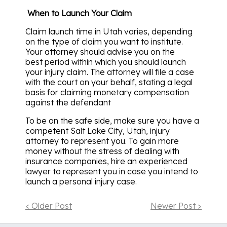
When to Launch Your Claim
Claim launch time in Utah varies, depending
on the type of claim you want to institute.
Your attorney should advise you on the
best period within which you should launch
your injury claim. The attorney will file a case
with the court on your behalf, stating a legal
basis for claiming monetary compensation
against the defendant
To be on the safe side, make sure you have a
competent Salt Lake City, Utah, injury
attorney to represent you. To gain more
money without the stress of dealing with
insurance companies, hire an experienced
lawyer to represent you in case you intend to
launch a personal injury case.
< Older Post
Newer Post >