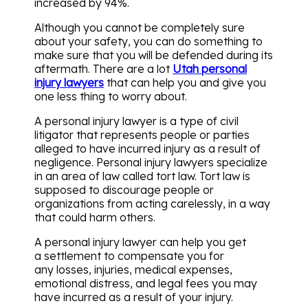
increased by 94%.
Although you cannot be completely sure
about your safety, you can do something to
make sure that you will be defended during its
aftermath. There are a lot
Utah personal
injury lawyers
that can help you and give you
one less thing to worry about.
A personal injury lawyer is a type of civil
litigator that represents people or parties
alleged to have incurred injury as a result of
negligence. Personal injury lawyers specialize
in an area of law called tort law. Tort law is
supposed to discourage people or
organizations from acting carelessly, in a way
that could harm others.
A personal injury lawyer can help you get
a settlement to compensate you for
any losses, injuries, medical expenses,
emotional distress, and legal fees you may
have incurred as a result of your injury.