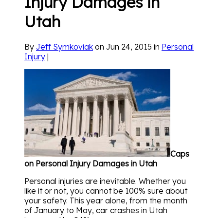
Injury Damages in
Utah
By
Jeff Symkoviak
on Jun 24, 2015 in
Personal
Injury
|
Caps
on Personal Injury Damages in Utah
Personal injuries are inevitable. Whether you
like it or not, you cannot be 100% sure about
your safety. This year alone, from the month
of January to May, car crashes in Utah