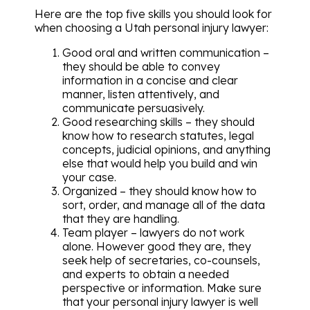
Here are the top five skills you should look for
when choosing a Utah personal injury lawyer:
Good oral and written communication –
they should be able to convey
information in a concise and clear
manner, listen attentively, and
communicate persuasively.
Good researching skills – they should
know how to research statutes, legal
concepts, judicial opinions, and anything
else that would help you build and win
your case.
Organized – they should know how to
sort, order, and manage all of the data
that they are handling.
Team player – lawyers do not work
alone. However good they are, they
seek help of secretaries, co-counsels,
and experts to obtain a needed
perspective or information. Make sure
that your personal injury lawyer is well