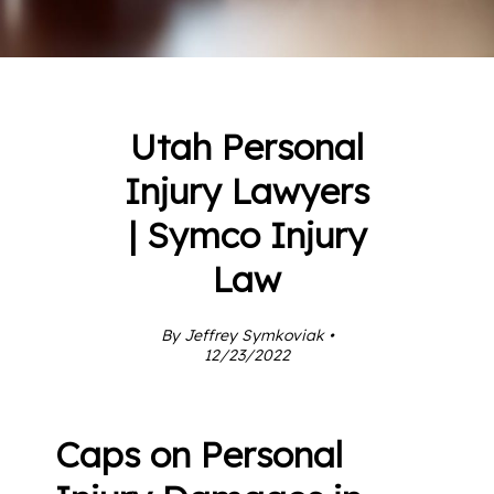
Utah Personal
Injury Lawyers
| Symco Injury
Law
By Jeffrey Symkoviak •
12/23/2022
Caps on Personal