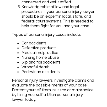
connected and well staffed.
Knowledgeable of law and legal
procedures – your personal injury lawyer
should be an expert in local, state, and
federal court systems. This is needed to
help them fight for you and your case.
Types of personal injury cases include:
Car accidents
Defective products
Medical malpractice
Nursing home abuse
Slip and fall accidents
Wrongful death
Pedestrian accidents
Personal injury lawyers investigate claims and
evaluate the possible merits of your case.
Protect yourself from injustice or malpractice
by hiring yourself a Utah personal injury
lawyer today.