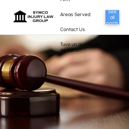
See
Areas Served
all
posts
Contact Us
Tuvo un accidente
de carro?