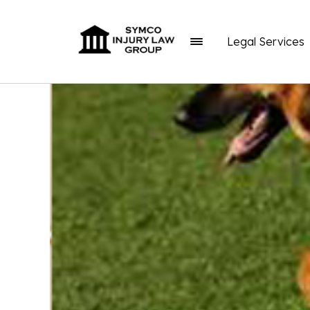
Legal Services