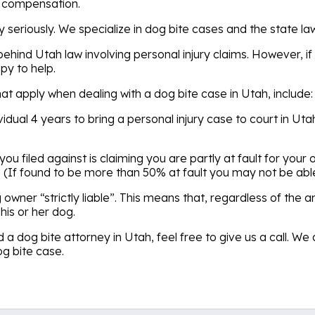
o compensation.
y seriously. We specialize in dog bite cases and the state l
ehind Utah law involving personal injury claims. However, if 
py to help.
hat apply when dealing with a dog bite case in Utah, include:
dividual 4 years to bring a personal injury case to court in U
 you filed against is claiming you are partly at fault for you
(If found to be more than 50% at fault you may not be abl
owner “strictly liable”. This means that, regardless of the 
his or her dog.
 a dog bite attorney in Utah, feel free to give us a call. 
og bite case.