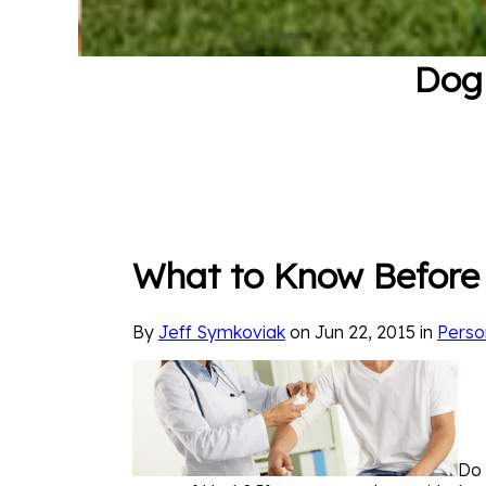
Dog 
What to Know Before 
By
Jeff Symkoviak
on Jun 22, 2015 in
Perso
Do