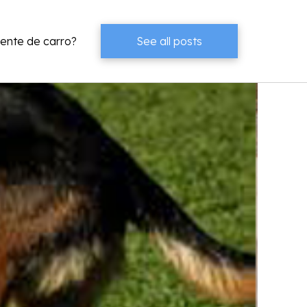
dente de carro?
See all posts