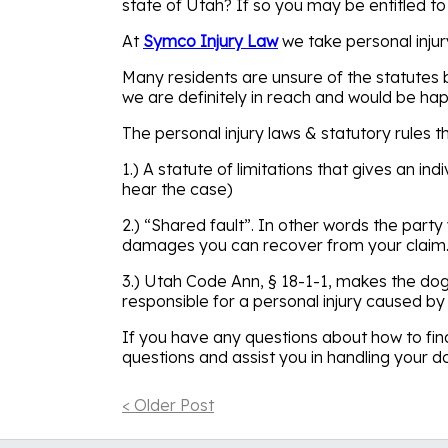
state of Utah? If so you may be entitled t
At
Symco Injury Law
we take personal injur
Many residents are unsure of the statutes b
we are definitely in reach and would be hap
The personal injury laws & statutory rules t
1.) A statute of limitations that gives an in
hear the case)
2.) “Shared fault”. In other words the party
damages you can recover from your claim. 
3.) Utah Code Ann, § 18-1-1, makes the dog 
responsible for a personal injury caused by 
If you have any questions about how to find
questions and assist you in handling your d
< Older Post