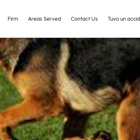
Firm
Areas Served
Contact Us
Tuvo un acci