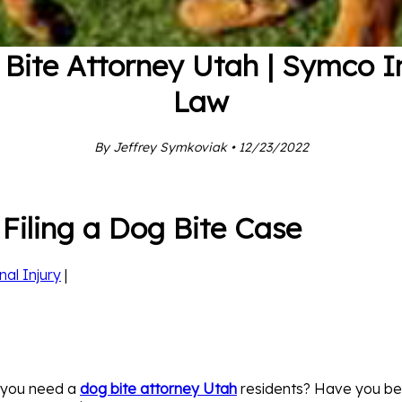
Bite Attorney Utah | Symco I
Law
By Jeffrey Symkoviak • 12/23/2022
Filing a Dog Bite Case
nal Injury
|
 you need a
dog bite attorney Utah
residents? Have you bee