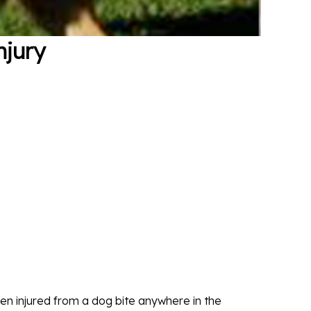
njury
n injured from a dog bite anywhere in the