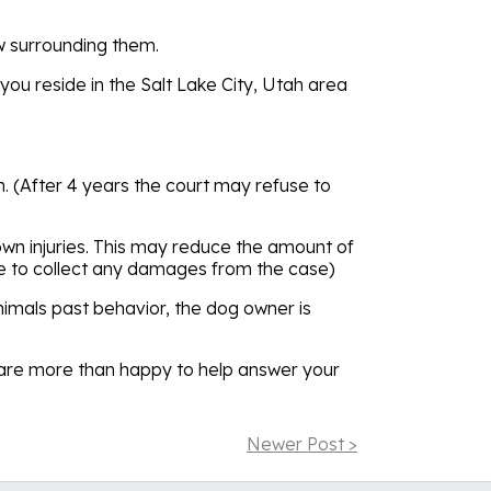
aw surrounding them.
you reside in the Salt Lake City, Utah area
tah. (After 4 years the court may refuse to
r own injuries. This may reduce the amount of
e to collect any damages from the case)
animals past behavior, the dog owner is
We are more than happy to help answer your
Newer Post >