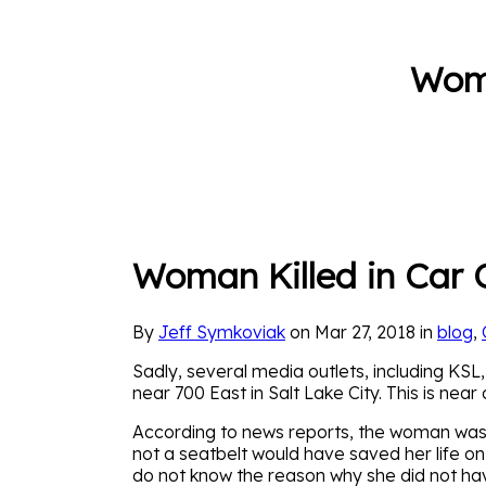
Woma
Woman Killed in Car C
By
Jeff Symkoviak
on Mar 27, 2018 in
blog
,
Sadly, several media outlets, including KSL,
near 700 East in Salt Lake City. This is near
According to news reports, the woman was n
not a seatbelt would have saved her life o
do not know the reason why she did not have 