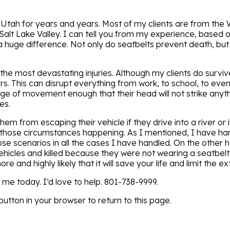
 Utah for years and years. Most of my clients are from the 
 Salt Lake Valley. I can tell you from my experience, based o
 huge difference. Not only do seatbelts prevent death, but t
the most devastating injuries. Although my clients do survi
. This can disrupt everything from work, to school, to even
nge of movement enough that their head will not strike anyth
es.
hem from escaping their vehicle if they drive into a river or if
of those circumstances happening. As I mentioned, I have h
hose scenarios in all the cases I have handled. On the other
hicles and killed because they were not wearing a seatbelt.
e and highly likely that it will save your life and limit the ext
l me today. I’d love to help. 801-738-9999.
utton in your browser to return to this page.