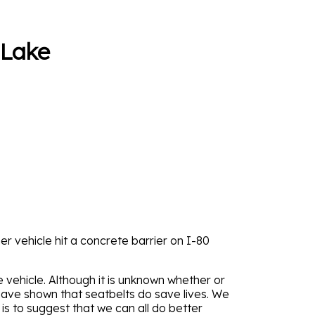
 Lake
er vehicle hit a concrete barrier on I-80
vehicle. Although it is unknown whether or
have shown that seatbelts do save lives. We
 is to suggest that we can all do better