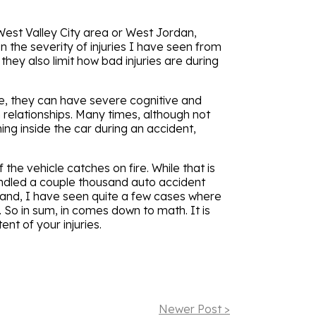
West Valley City area or West Jordan,
n the severity of injuries I have seen from
hey also limit how bad injuries are during
ve, they can have severe cognitive and
 relationships. Many times, although not
ing inside the car during an accident,
 the vehicle catches on fire. While that is
andled a couple thousand auto accident
 hand, I have seen quite a few cases where
 So in sum, in comes down to math. It is
ent of your injuries.
Newer Post >