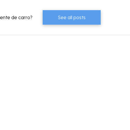
dente de carro?
See all posts