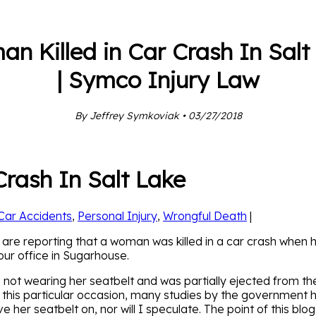
n Killed in Car Crash In Salt
| Symco Injury Law
By Jeffrey Symkoviak • 03/27/2018
rash In Salt Lake
Car Accidents
,
Personal Injury
,
Wrongful Death
|
 are reporting that a woman was killed in a car crash when h
 our office in Sugarhouse.
ot wearing her seatbelt and was partially ejected from the 
n this particular occasion, many studies by the government 
her seatbelt on, nor will I speculate. The point of this blog