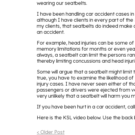
wearing our seatbelts.
I have been handling car accident cases in
although I have clients in every part of the
my clients, that seatbelts do indeed make a
an accident.
For example, head injuries can be some of 
memory limitations for months or even years
always, a seatbelt can limit the persons ra
thereby limiting concussions and head injuri
Some will argue that a seatbelt might limit t
true, you have to examine the likelihood 
injury cases. I have never seen either of t
passengers or drivers were ejected from ve
very unlikely that a seatbelt will harm you mor
If you have been hurt in a car accident, cal
Here is the KSL video below. Use the back b
< Older Post