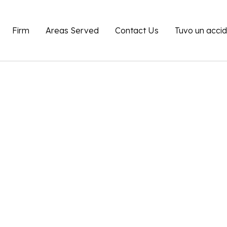
Firm
Areas Served
Contact Us
Tuvo un acci