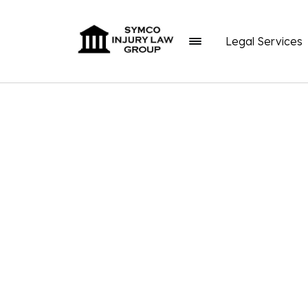
Legal Services