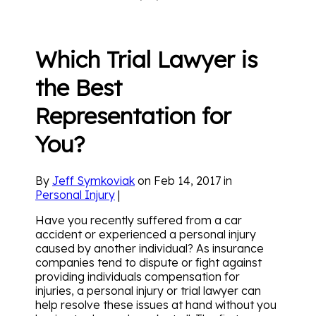
Which Trial Lawyer is
the Best
Representation for
You?
By
Jeff Symkoviak
on Feb 14, 2017 in
Personal Injury
|
Have you recently suffered from a car
accident or experienced a personal injury
caused by another individual? As insurance
companies tend to dispute or fight against
providing individuals compensation for
injuries, a personal injury or trial lawyer can
help resolve these issues at hand without you