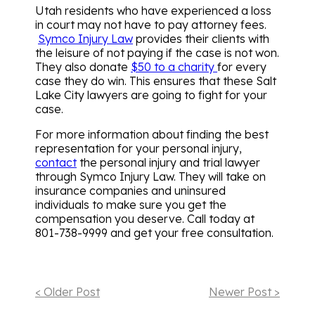
Utah residents who have experienced a loss
in court may not have to pay attorney fees.
Symco Injury Law
provides their clients with
the leisure of not paying if the case is not won.
They also donate
$50 to a charity
for every
case they do win. This ensures that these Salt
Lake City lawyers are going to fight for your
case.
For more information about finding the best
representation for your personal injury,
contact
the personal injury and trial lawyer
through
Symco Injury Law
. They will take on
insurance companies and uninsured
individuals to make sure you get the
compensation you deserve. Call today at
801-738-9999 and get your free consultation.
< Older Post
Newer Post >