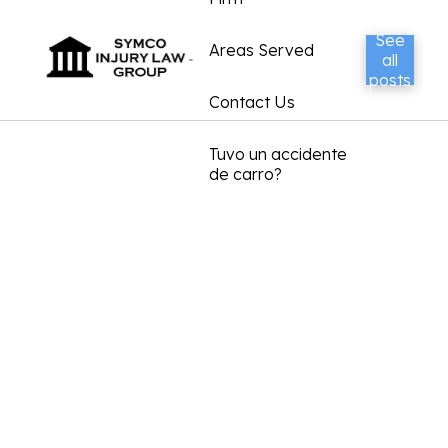
See
Areas Served
all
posts
Contact Us
Tuvo un accidente
de carro?