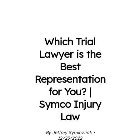
Which Trial
Lawyer is the
Best
Representation
for You? |
Symco Injury
Law
By Jeffrey Symkoviak •
12/23/2022