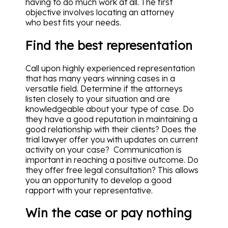
having to do much work at all. The first
objective involves locating an attorney
who best fits your needs.
Find the best representation
Call upon highly experienced representation
that has many years winning cases in a
versatile field. Determine if the attorneys
listen closely to your situation and are
knowledgeable about your type of case. Do
they have a good reputation in maintaining a
good relationship with their clients? Does the
trial lawyer offer you with updates on current
activity on your case? Communication is
important in reaching a positive outcome. Do
they offer free legal consultation? This allows
you an opportunity to develop a good
rapport with your representative.
Win the case or pay nothing