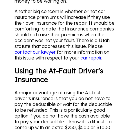
money to be waiting on.
Another big concern is whether or not car
insurance premiums will increase if they use
their own insurance for the repair. It should be
comforting to note that insurance companies
should not raise their premiums when the
accident was not your fault. There is a Utah
statute that addresses this issue. Please
contact our lawyer
for more information on
this issue with respect to your
car repair
.
Using the At-Fault Driver’s
Insurance
A major advantage of using the At-fault
driver’s insurance is that you do not have to
pay the deductible or wait for the deductible
to be refunded. This is a particularly good
option if you do not have the cash available
to pay your deductible. I know it is difficult to
come up with an extra $250, $500 or $1000