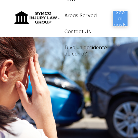
See
Areas Served
all
posts
Contact Us
Tuvo un accidente
de carro?