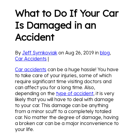
What to Do If Your Car
Is Damaged in an
Accident
By
Jeff Symkoviak
on Aug 26, 2019 in
blog
,
Car Accidents
|
Car accidents
can be a huge hassle! You have
to take care of your injuries, some of which
require significant time visiting doctors and
can affect you for a long time. Also,
depending on the
type of accident
, it is very
likely that you will have to deal with damage
to your car. This damage can be anything
from a minor scuff to a completely totaled
car. No matter the degree of damage, having
a broken car can be a major inconvenience to
your life.