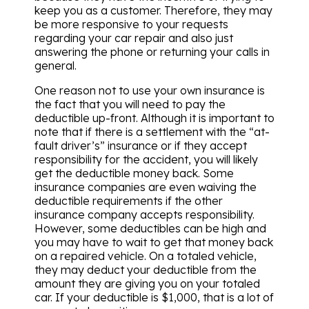
keep you as a customer. Therefore, they may
be more responsive to your requests
regarding your car repair and also just
answering the phone or returning your calls in
general.
One reason not to use your own insurance is
the fact that you will need to pay the
deductible up-front. Although it is important to
note that if there is a settlement with the “at-
fault driver’s” insurance or if they accept
responsibility for the accident, you will likely
get the deductible money back. Some
insurance companies are even waiving the
deductible requirements if the other
insurance company accepts responsibility.
However, some deductibles can be high and
you may have to wait to get that money back
on a repaired vehicle. On a totaled vehicle,
they may deduct your deductible from the
amount they are giving you on your totaled
car. If your deductible is $1,000, that is a lot of