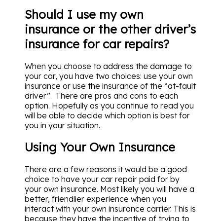
Should I use my own
insurance or the other driver’s
insurance for car repairs?
When you choose to address the damage to
your car, you have two choices: use your own
insurance or use the insurance of the “at-fault
driver”. There are pros and cons to each
option. Hopefully as you continue to read you
will be able to decide which option is best for
you in your situation.
Using Your Own Insurance
There are a few reasons it would be a good
choice to have your car repair paid for by
your own insurance. Most likely you will have a
better, friendlier experience when you
interact with your own insurance carrier. This is
because they have the incentive of trying to