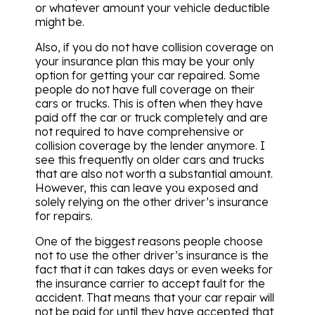
or whatever amount your vehicle deductible
might be.
Also, if you do not have collision coverage on
your insurance plan this may be your only
option for getting your car repaired. Some
people do not have full coverage on their
cars or trucks. This is often when they have
paid off the car or truck completely and are
not required to have comprehensive or
collision coverage by the lender anymore. I
see this frequently on older cars and trucks
that are also not worth a substantial amount.
However, this can leave you exposed and
solely relying on the other driver’s insurance
for repairs.
One of the biggest reasons people choose
not to use the other driver’s insurance is the
fact that it can takes days or even weeks for
the insurance carrier to accept fault for the
accident. That means that your car repair will
not be paid for until they have accepted that