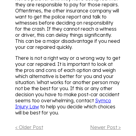
they are responsible to pay for those repairs.
Oftentimes, the other insurance company will
want to get the police report and talk to
witnesses before deciding on responsibility
for the crash. If they cannot reach a witness
or driver, this can delay things significantly.
This can be a major disadvantage if you need
your car repaired quickly.
There is not a right way or a wrong way to get
your car repaired. It is important to look at
the pros and cons of each option and weigh
which alternative is better for you and your
situation. What works for another person may
not be the best for you. If this or any other
decision you have to make post-car accident
seems too overwhelming, contact
Symco
Injury Law
to help you decide which choices
will be best for you.
< Older Post
Newer Post >