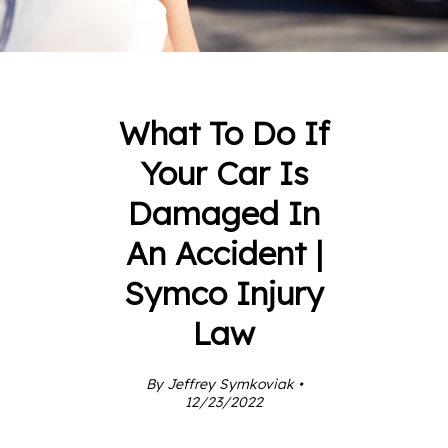
What To Do If
Your Car Is
Damaged In
An Accident |
Symco Injury
Law
By Jeffrey Symkoviak •
12/23/2022