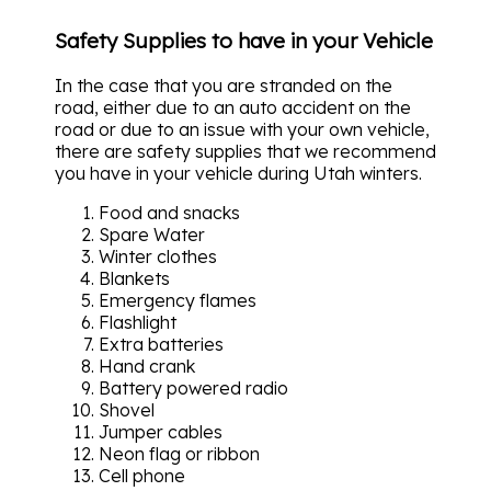
Safety Supplies to have in your Vehicle
In the case that you are stranded on the
road, either due to an auto accident on the
road or due to an issue with your own vehicle,
there are safety supplies that we recommend
you have in your vehicle during Utah winters.
Food and snacks
Spare Water
Winter clothes
Blankets
Emergency flames
Flashlight
Extra batteries
Hand crank
Battery powered radio
Shovel
Jumper cables
Neon flag or ribbon
Cell phone