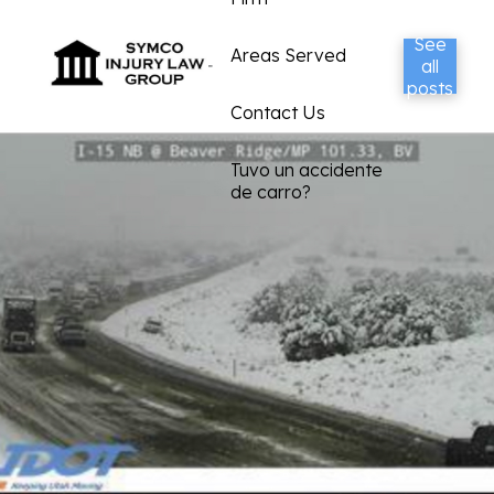
See
Areas Served
all
posts
Contact Us
Tuvo un accidente
de carro?