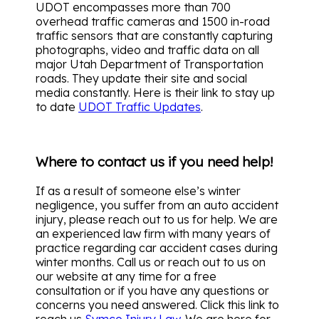
UDOT encompasses more than 700
overhead traffic cameras and 1500 in-road
traffic sensors that are constantly capturing
photographs, video and traffic data on all
major Utah Department of Transportation
roads. They update their site and social
media constantly. Here is their link to stay up
to date
UDOT Traffic Updates
.
Where to contact us if you need help!
If as a result of someone else’s winter
negligence, you suffer from an auto accident
injury, please reach out to us for help. We are
an experienced law firm with many years of
practice regarding car accident cases during
winter months. Call us or reach out to us on
our website at any time for a free
consultation or if you have any questions or
concerns you need answered. Click this link to
reach us
Symco Injury Law
. We are here for