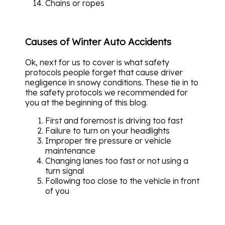
Chains or ropes
Causes of Winter Auto Accidents
Ok, next for us to cover is what safety
protocols people forget that cause driver
negligence in snowy conditions. These tie in to
the safety protocols we recommended for
you at the beginning of this blog.
First and foremost is driving too fast
Failure to turn on your headlights
Improper tire pressure or vehicle
maintenance
Changing lanes too fast or not using a
turn signal
Following too close to the vehicle in front
of you