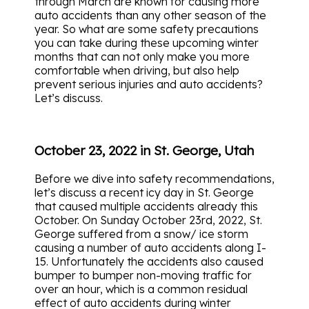
through March are known for causing more
auto accidents than any other season of the
year.
So what are some safety precautions
you can take during these upcoming winter
months that can not only make you more
comfortable when driving, but also help
prevent serious injuries and auto accidents?
Let’s discuss.
October 23, 2022 in St. George, Utah
Before we dive into safety recommendations,
let’s discuss a recent icy day in St. George
that caused multiple accidents already this
October.
On Sunday October 23rd, 2022, St.
George suffered from a snow/ ice storm
causing a number of auto accidents along I-
15. Unfortunately the accidents also caused
bumper to bumper non-moving traffic for
over an hour, which is a common residual
effect of auto accidents during winter