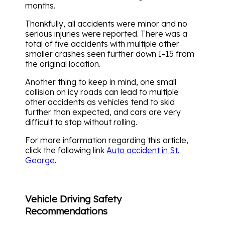
months.
Thankfully, all accidents were minor and no
serious injuries were reported. There was a
total of five accidents with multiple other
smaller crashes seen further down I-15 from
the original location.
Another thing to keep in mind, one small
collision on icy roads can lead to multiple
other accidents as vehicles tend to skid
further than expected, and cars are very
difficult to stop without rolling.
For more information regarding this article,
click the following link
Auto accident in St.
George
.
Vehicle Driving Safety
Recommendations