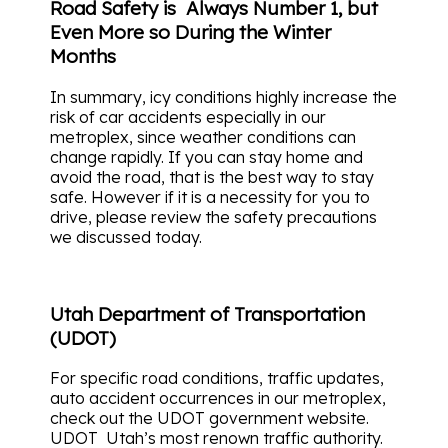
Road Safety is Always Number 1, but
Even More so During the Winter
Months
In summary, icy conditions highly increase the
risk of car accidents especially in our
metroplex, since weather conditions can
change rapidly. If you can stay home and
avoid the road, that is the best way to stay
safe. However if it is a necessity for you to
drive, please review the safety precautions
we discussed today.
Utah Department of Transportation
(UDOT)
For specific road conditions, traffic updates,
auto accident occurrences in our metroplex,
check out the UDOT government website.
UDOT Utah’s most renown traffic authority.