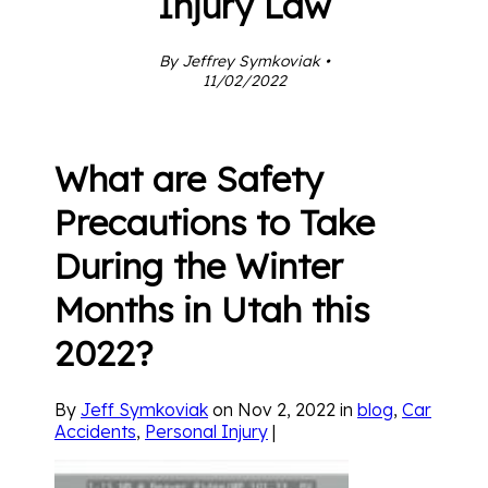
Injury Law
By Jeffrey Symkoviak •
11/02/2022
What are Safety
Precautions to Take
During the Winter
Months in Utah this
2022?
By
Jeff Symkoviak
on Nov 2, 2022 in
blog
,
Car
Accidents
,
Personal Injury
|