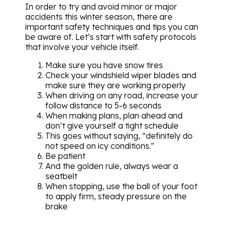
In order to try and avoid minor or major
accidents this winter season, there are
important safety techniques and tips you can
be aware of. Let’s start with safety protocols
that involve your vehicle itself.
Make sure you have snow tires
Check your windshield wiper blades and
make sure they are working properly
When driving on any road, increase your
follow distance to 5-6 seconds
When making plans, plan ahead and
don’t give yourself a tight schedule
This goes without saying, “definitely do
not speed on icy conditions.”
Be patient
And the golden rule, always wear a
seatbelt
When stopping, use the ball of your foot
to apply firm, steady pressure on the
brake