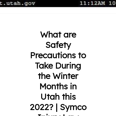
What are
Safety
Precautions to
Take During
the Winter
Months in
Utah this
2022? | Symco