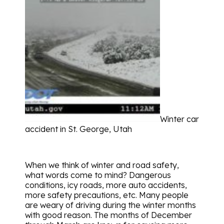
Winter car
accident in St. George, Utah
When we think of winter and road safety,
what words come to mind? Dangerous
conditions, icy roads, more auto accidents,
more safety precautions, etc. Many people
are weary of driving during the winter months
with good reason. The months of December