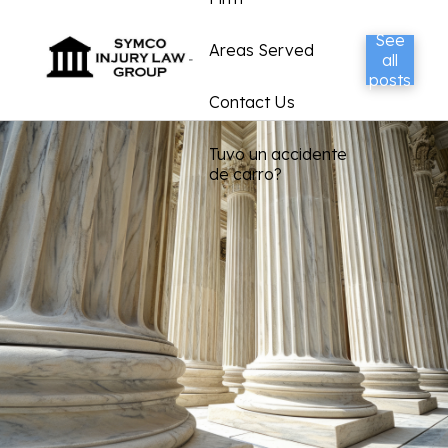
See
Areas Served
all
posts
Contact Us
Tuvo un accidente
de carro?