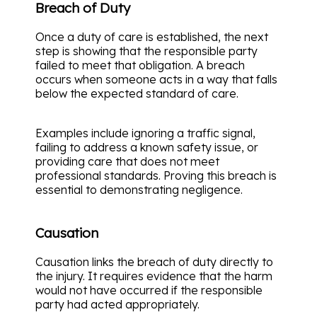
Breach of Duty
Once a duty of care is established, the next
step is showing that the responsible party
failed to meet that obligation. A breach
occurs when someone acts in a way that falls
below the expected standard of care.
Examples include ignoring a traffic signal,
failing to address a known safety issue, or
providing care that does not meet
professional standards. Proving this breach is
essential to demonstrating negligence.
Causation
Causation links the breach of duty directly to
the injury. It requires evidence that the harm
would not have occurred if the responsible
party had acted appropriately.