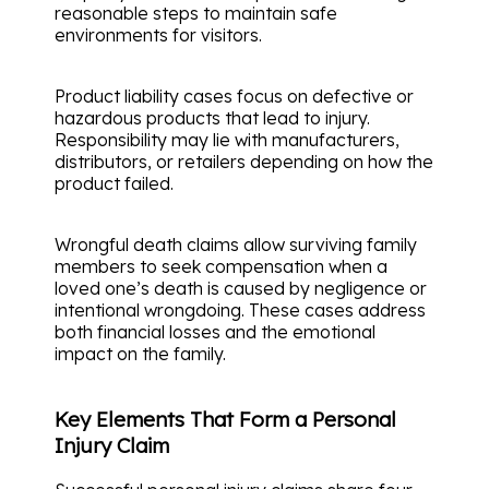
reasonable steps to maintain safe
environments for visitors.
Product liability cases focus on defective or
hazardous products that lead to injury.
Responsibility may lie with manufacturers,
distributors, or retailers depending on how the
product failed.
Wrongful death claims allow surviving family
members to seek compensation when a
loved one’s death is caused by negligence or
intentional wrongdoing. These cases address
both financial losses and the emotional
impact on the family.
Key Elements That Form a Personal
Injury Claim