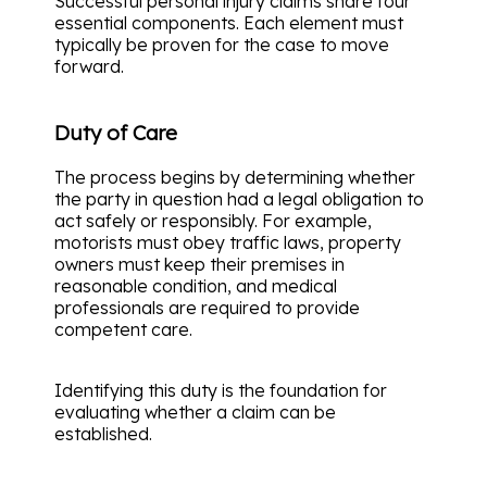
Successful personal injury claims share four
essential components. Each element must
typically be proven for the case to move
forward.
Duty of Care
The process begins by determining whether
the party in question had a legal obligation to
act safely or responsibly. For example,
motorists must obey traffic laws, property
owners must keep their premises in
reasonable condition, and medical
professionals are required to provide
competent care.
Identifying this duty is the foundation for
evaluating whether a claim can be
established.