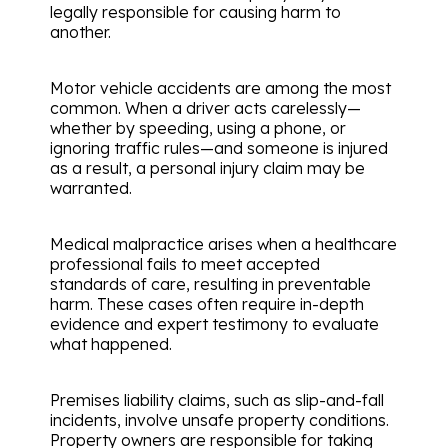
legally responsible for causing harm to
another.
Motor vehicle accidents are among the most
common. When a driver acts carelessly—
whether by speeding, using a phone, or
ignoring traffic rules—and someone is injured
as a result, a personal injury claim may be
warranted.
Medical malpractice arises when a healthcare
professional fails to meet accepted
standards of care, resulting in preventable
harm. These cases often require in-depth
evidence and expert testimony to evaluate
what happened.
Premises liability claims, such as slip-and-fall
incidents, involve unsafe property conditions.
Property owners are responsible for taking