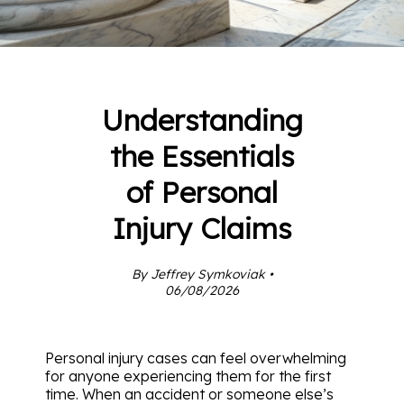
Understanding
the Essentials
of Personal
Injury Claims
By Jeffrey Symkoviak •
06/08/2026
Personal injury cases can feel overwhelming
for anyone experiencing them for the first
time. When an accident or someone else’s