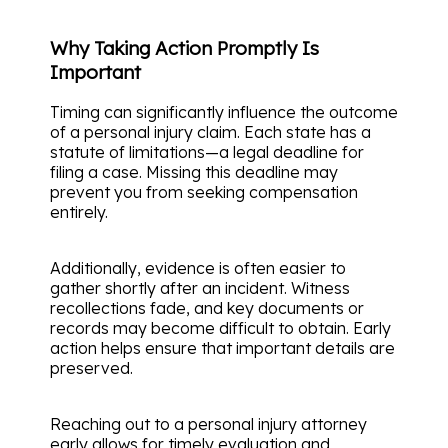
Why Taking Action Promptly Is
Important
Timing can significantly influence the outcome
of a personal injury claim. Each state has a
statute of limitations—a legal deadline for
filing a case. Missing this deadline may
prevent you from seeking compensation
entirely.
Additionally, evidence is often easier to
gather shortly after an incident. Witness
recollections fade, and key documents or
records may become difficult to obtain. Early
action helps ensure that important details are
preserved.
Reaching out to a personal injury attorney
early allows for timely evaluation and