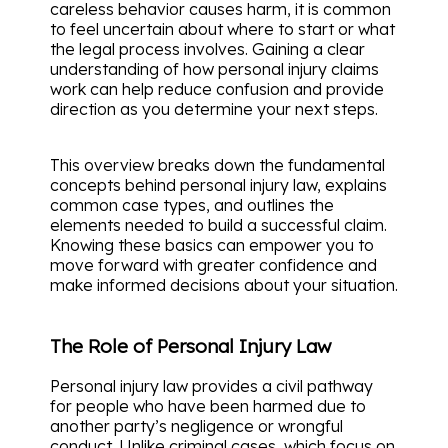
careless behavior causes harm, it is common
to feel uncertain about where to start or what
the legal process involves. Gaining a clear
understanding of how personal injury claims
work can help reduce confusion and provide
direction as you determine your next steps.
This overview breaks down the fundamental
concepts behind personal injury law, explains
common case types, and outlines the
elements needed to build a successful claim.
Knowing these basics can empower you to
move forward with greater confidence and
make informed decisions about your situation.
The Role of Personal Injury Law
Personal injury law provides a civil pathway
for people who have been harmed due to
another party’s negligence or wrongful
conduct. Unlike criminal cases, which focus on