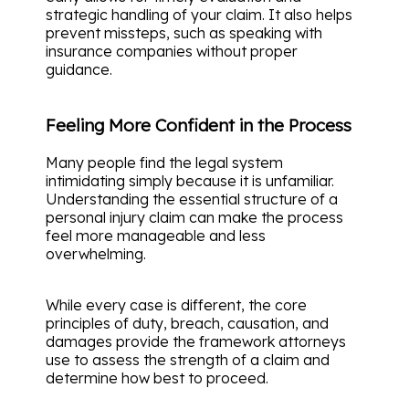
strategic handling of your claim. It also helps
prevent missteps, such as speaking with
insurance companies without proper
guidance.
Feeling More Confident in the Process
Many people find the legal system
intimidating simply because it is unfamiliar.
Understanding the essential structure of a
personal injury claim can make the process
feel more manageable and less
overwhelming.
While every case is different, the core
principles of duty, breach, causation, and
damages provide the framework attorneys
use to assess the strength of a claim and
determine how best to proceed.