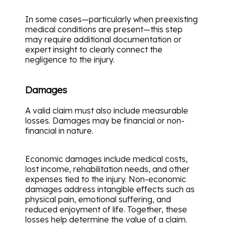
In some cases—particularly when preexisting
medical conditions are present—this step
may require additional documentation or
expert insight to clearly connect the
negligence to the injury.
Damages
A valid claim must also include measurable
losses. Damages may be financial or non-
financial in nature.
Economic damages include medical costs,
lost income, rehabilitation needs, and other
expenses tied to the injury. Non-economic
damages address intangible effects such as
physical pain, emotional suffering, and
reduced enjoyment of life. Together, these
losses help determine the value of a claim.