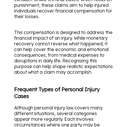
punishment, these claims aim to help injured
individuals recover financial compensation for
their losses.
This compensation is designed to address the
financial impact of an injury. While monetary
recovery cannot reverse what happened, it
can help cover the economic and emotional
consequences, from medical expenses to
disruptions in daily life. Recognizing this
purpose can help shape realistic expectations
about what a claim may accomplish.
Frequent Types of Personal Injury
Cases
Although personal injury law covers many
different situations, several categories
appear more regularly. Each involves
circumstances where one party may be