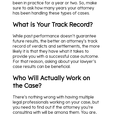
been in practice for a year or two. So, make
sure to ask how many years your attorney
has been handling these types of cases.
What is Your Track Record?
While past performance doesn’t guarantee
future results, the better an attorney’s track
record of verdicts and settlements, the more
likely it is that they have what it takes to
provide you with a successful case outcome.
For that reason, asking about your lawyer’s
case results can be beneficial.
Who Will Actually Work on
the Case?
There’s nothing wrong with having multiple
legal professionals working on your case, but
you need to find out if the attorney you’re
consulting with will be among them. You are,