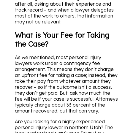
after all, asking about their experience and
track record – and when a lawyer delegates
most of the work to others, that information
may not be relevant.
What is Your Fee for Taking
the Case?
As we mentioned, most personal injury
lawyers work under a contingency fee
arrangement. This means they don’t charge
an upfront fee for taking a case; instead, they
take their pay from whatever amount they
recover – so if the outcome isn’t a success,
they don’t get paid. But, ask how much the
fee will be if your case is successful. Attorneys
typically charge about 33 percent of the
amount recovered, but that can vary.
Are you looking for a highly experienced
personal injury lawyer in northern Utah? The