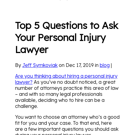
Top 5 Questions to Ask
Your Personal Injury
Lawyer
By
Jeff Symkoviak
on Dec 17, 2019 in
blog
|
Are you thinking about hiring a personal injury
lawyer?
As you’ve no doubt noticed, a great
number of attorneys practice this area of law
– and with so many legal professionals
available, deciding who to hire can be a
challenge.
You want to choose an attorney who’s a good
fit for you and your case. To that end, here
are a few important questions you should ask
during your personal injury lawyer