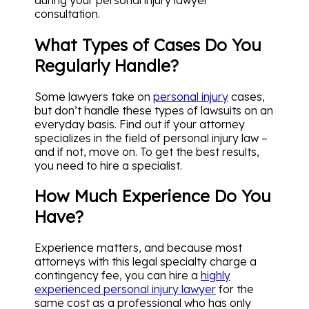
consultation.
What Types of Cases Do You
Regularly Handle?
Some lawyers take on
personal injury
cases,
but don’t handle these types of lawsuits on an
everyday basis. Find out if your attorney
specializes in the field of personal injury law –
and if not, move on. To get the best results,
you need to hire a specialist.
How Much Experience Do You
Have?
Experience matters, and because most
attorneys with this legal specialty charge a
contingency fee, you can hire a
highly
experienced personal injury lawyer
for the
same cost as a professional who has only