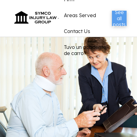
See
Areas Served
all
posts
Contact Us
Tuvo un accidente
de carro?