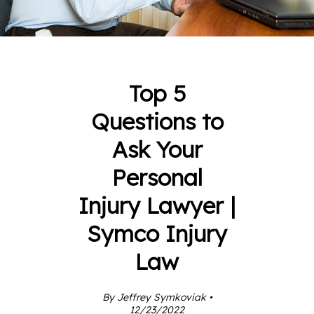
Top 5
Questions to
Ask Your
Personal
Injury Lawyer |
Symco Injury
Law
By Jeffrey Symkoviak •
12/23/2022