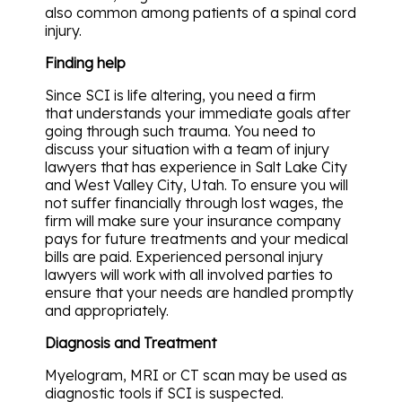
also common among patients of a spinal cord
injury.
Finding help
Since SCI is life altering, you need a firm
that understands your immediate goals after
going through such trauma. You need to
discuss your situation with a team of injury
lawyers that has experience in Salt Lake City
and West Valley City, Utah. To ensure you will
not suffer financially through lost wages, the
firm will make sure your insurance company
pays for future treatments and your medical
bills are paid. Experienced personal injury
lawyers will work with all involved parties to
ensure that your needs are handled promptly
and appropriately.
Diagnosis and Treatment
Myelogram, MRI or CT scan may be used as
diagnostic tools if SCI is suspected.