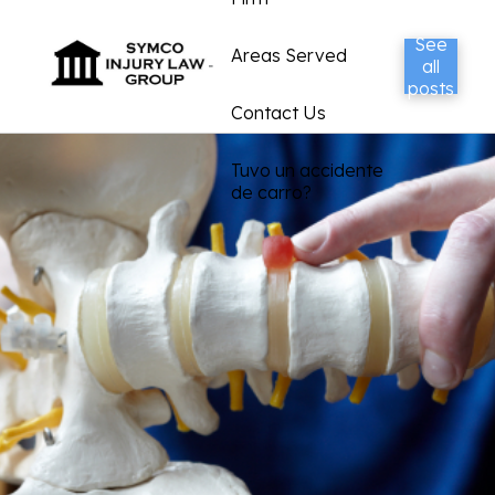
See
Areas Served
all
posts
Contact Us
Tuvo un accidente
de carro?