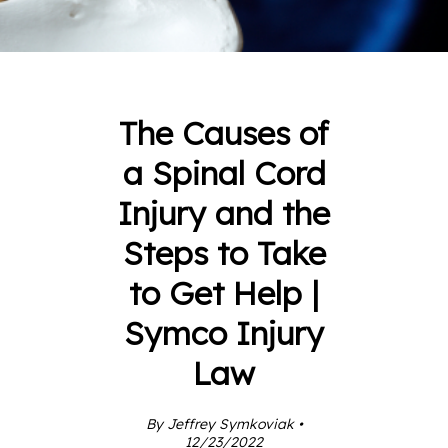
The Causes of
a Spinal Cord
Injury and the
Steps to Take
to Get Help |
Symco Injury
Law
By Jeffrey Symkoviak •
12/23/2022