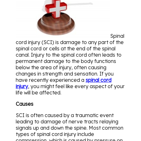
Spinal
cord injury (SCI) is damage to any part of the
spinal cord or cells at the end of the spinal
canal. Injury to the spinal cord often leads to
permanent damage to the body functions
below the area of injury, often causing
changes in strength and sensation. If you
have recently experienced a
spinal cord
injury
, you might feel like every aspect of your
life will be affected.
Causes
SCI is often caused by a traumatic event
leading to damage of nerve tracts relaying
signals up and down the spine. Most common
types of spinal cord injury include
compression, which is caused by pressure on