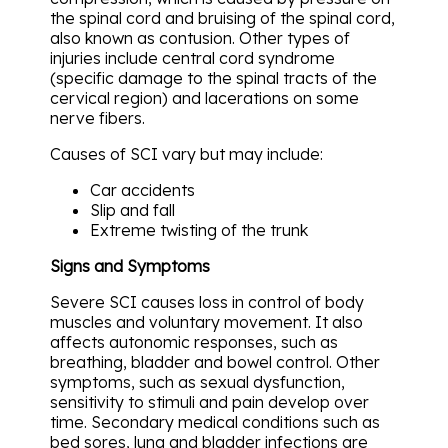
the spinal cord and bruising of the spinal cord,
also known as contusion. Other types of
injuries include central cord syndrome
(specific damage to the spinal tracts of the
cervical region) and lacerations on some
nerve fibers.
Causes of SCI vary but may include:
Car accidents
Slip and fall
Extreme twisting of the trunk
Signs and Symptoms
Severe SCI causes loss in control of body
muscles and voluntary movement. It also
affects autonomic responses, such as
breathing, bladder and bowel control. Other
symptoms, such as sexual dysfunction,
sensitivity to stimuli and pain develop over
time. Secondary medical conditions such as
bed sores, lung and bladder infections are