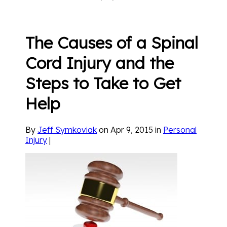
The Causes of a Spinal
Cord Injury and the
Steps to Take to Get
Help
By
Jeff Symkoviak
on Apr 9, 2015 in
Personal
Injury
|