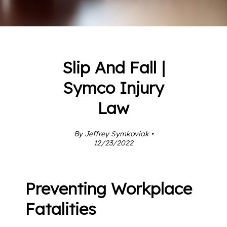
Slip And Fall |
Symco Injury
Law
By Jeffrey Symkoviak •
12/23/2022
Preventing Workplace
Fatalities