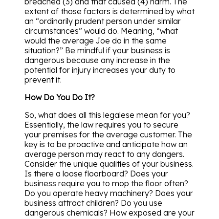
breached (3) and that caused (4) harm. The
extent of those factors is determined by what
an “ordinarily prudent person under similar
circumstances” would do. Meaning, “what
would the average Joe do in the same
situation?” Be mindful if your business is
dangerous because any increase in the
potential for injury increases your duty to
prevent it.
How Do You Do It?
So, what does all this legalese mean for you?
Essentially, the law requires you to secure
your premises for the average customer. The
key is to be proactive and anticipate how an
average person may react to any dangers.
Consider the unique qualities of your business.
Is there a loose floorboard? Does your
business require you to mop the floor often?
Do you operate heavy machinery? Does your
business attract children? Do you use
dangerous chemicals? How exposed are your