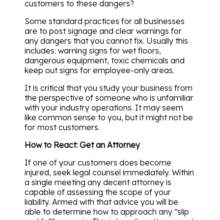
customers to these dangers?
Some standard practices for all businesses
are to post signage and clear warnings for
any dangers that you cannot fix. Usually this
includes: warning signs for wet floors,
dangerous equipment, toxic chemicals and
keep out signs for employee-only areas.
It is critical that you study your business from
the perspective of someone who is unfamiliar
with your industry operations. It may seem
like common sense to you, but it might not be
for most customers.
How to React: Get an Attorney
If one of your customers does become
injured, seek legal counsel immediately. Within
a single meeting any decent attorney is
capable of assessing the scope of your
liability. Armed with that advice you will be
able to determine how to approach any “slip