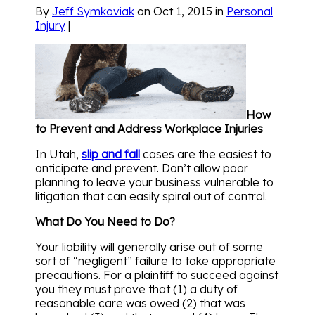
By
Jeff Symkoviak
on Oct 1, 2015 in
Personal
Injury
|
How
to Prevent and Address Workplace Injuries
In Utah,
slip and fall
cases are the easiest to
anticipate and prevent. Don’t allow poor
planning to leave your business vulnerable to
litigation that can easily spiral out of control.
What Do You Need to Do?
Your liability will generally arise out of some
sort of “negligent” failure to take appropriate
precautions. For a plaintiff to succeed against
you they must prove that (1) a duty of
reasonable care was owed (2) that was