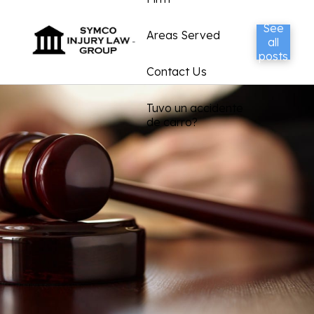
See
Areas Served
all
posts
Contact Us
Tuvo un accidente
de carro?