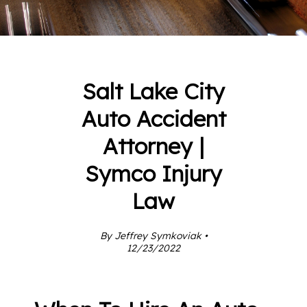
Salt Lake City
Auto Accident
Attorney |
Symco Injury
Law
By Jeffrey Symkoviak •
12/23/2022