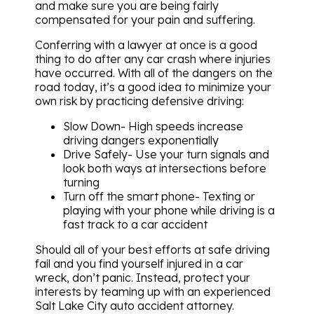
and make sure you are being fairly
compensated for your pain and suffering.
Conferring with a lawyer at once is a good
thing to do after any car crash where injuries
have occurred. With all of the dangers on the
road today, it’s a good idea to minimize your
own risk by practicing defensive driving:
Slow Down- High speeds increase
driving dangers exponentially
Drive Safely- Use your turn signals and
look both ways at intersections before
turning
Turn off the smart phone- Texting or
playing with your phone while driving is a
fast track to a car accident
Should all of your best efforts at safe driving
fail and you find yourself injured in a car
wreck, don’t panic. Instead, protect your
interests by teaming up with an experienced
Salt Lake City auto accident attorney.