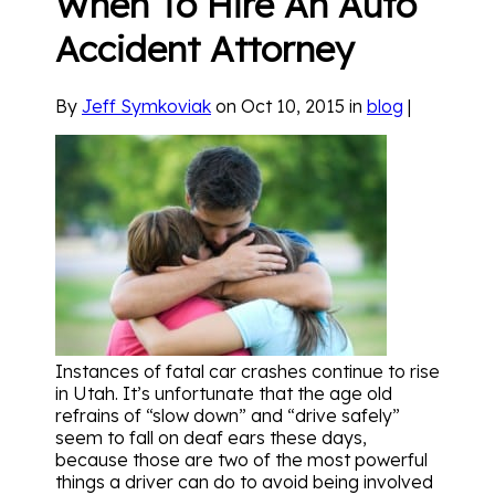
When To Hire An Auto
Accident Attorney
By
Jeff Symkoviak
on Oct 10, 2015 in
blog
|
Instances of fatal car crashes continue to rise
in Utah. It’s unfortunate that the age old
refrains of “slow down” and “drive safely”
seem to fall on deaf ears these days,
because those are two of the most powerful
things a driver can do to avoid being involved