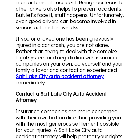
in an automobile accident. Being courteous to
other drivers also helps to prevent accidents.
But, let’s face it, stuff happens. Unfortunately,
even good drivers can become involved in
serious automobile wrecks.
If you or a loved one has been grievously
injured in a car crash, you are not alone.
Rather than trying to deal with the complex
legal system and negotiation with insurance
companies on your own, do yourself and your
family a favor and contact an experienced
Salt Lake City auto accident attorney
immediately.
Contact a Salt Late City Auto Accident
Attorney
Insurance companies are more concerned
with their own bottom line than providing you
with the most generous settlement possible
for your injuries. A Salt Lake City auto
accident attorney will help protect your rights