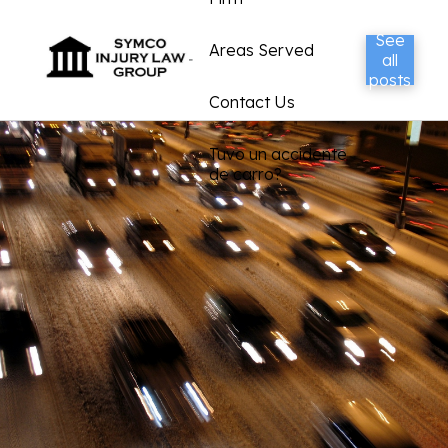
See
Areas Served
all
posts
Contact Us
Tuvo un accidente
de carro?