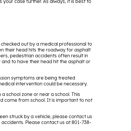
your case further. As always, it is best to
hem checked out by a medical professional to
en their head hits the roadway for asphalt
pers, pedestrian accidents often result in
 and to have their head hit the asphalt or
cussion symptoms are being treated
medical intervention could be necessary.
h a school zone or near a school. This
nd come from school. It is important to not
 been struck by a vehicle, please contact us
an accidents. Please contact us at 801-738-