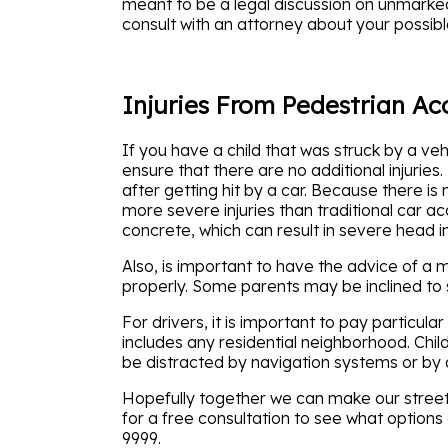
meant to be a legal discussion on unmarked c
consult with an attorney about your possibl
Injuries From Pedestrian Ac
If you have a child that was struck by a veh
ensure that there are no additional injurie
after getting hit by a car. Because there is
more severe injuries than traditional car a
concrete, which can result in severe head in
Also, is important to have the advice of a
properly. Some parents may be inclined to s
For drivers, it is important to pay particul
includes any residential neighborhood. Chil
be distracted by navigation systems or by a
Hopefully together we can make our streets s
for a free consultation to see what options 
9999.