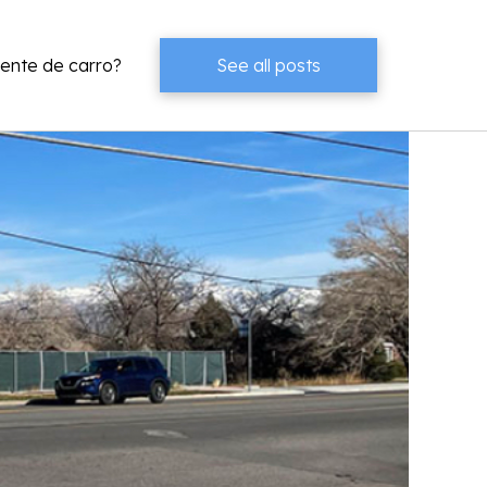
dente de carro?
See all posts