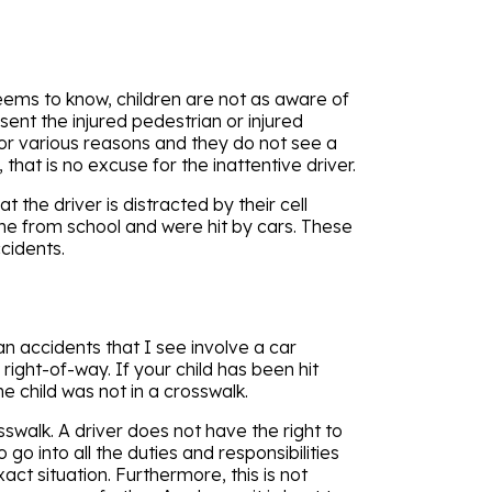
eems to know, children are not as aware of
sent the injured pedestrian or injured
d for various reasons and they do not see a
 that is no excuse for the inattentive driver.
t the driver is distracted by their cell
me from school and were hit by cars. These
ccidents.
n accidents that I see involve a car
ight-of-way. If your child has been hit
he child was not in a crosswalk.
sswalk. A driver does not have the right to
go into all the duties and responsibilities
ct situation. Furthermore, this is not