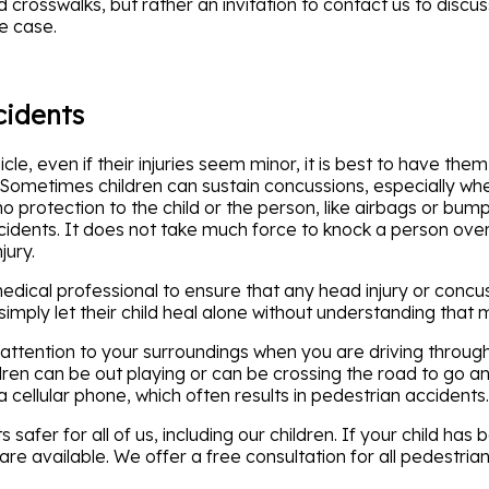
rosswalks, but rather an invitation to contact us to discuss 
e case.
cidents
icle, even if their injuries seem minor, it is best to have t
s. Sometimes children can sustain concussions, especially wh
 no protection to the child or the person, like airbags or bum
ccidents. It does not take much force to knock a person over
jury.
 medical professional to ensure that any head injury or con
imply let their child heal alone without understanding that 
ar attention to your surroundings when you are driving throug
dren can be out playing or can be crossing the road to go a
 cellular phone, which often results in pedestrian accidents.
afer for all of us, including our children. If your child has
are available. We offer a free consultation for all pedestri