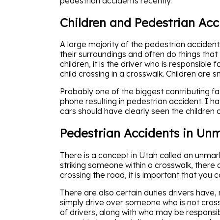
pedestrian accidents recently.
Children and Pedestrian Acc
A large majority of the pedestrian acciden
their surroundings and often do things that 
children, it is the driver who is responsibl
child crossing in a crosswalk. Children are s
Probably one of the biggest contributing facto
phone resulting in pedestrian accident. I 
cars should have clearly seen the children c
Pedestrian Accidents in Un
There is a concept in Utah called an unmark
striking someone within a crosswalk, there 
crossing the road, it is important that you 
There are also certain duties drivers have, 
simply drive over someone who is not crossin
of drivers, along with who may be responsibl