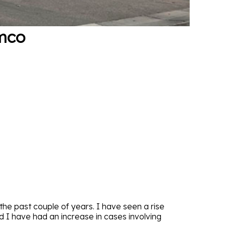
ymco
he past couple of years. I have seen a rise
I have had an increase in cases involving