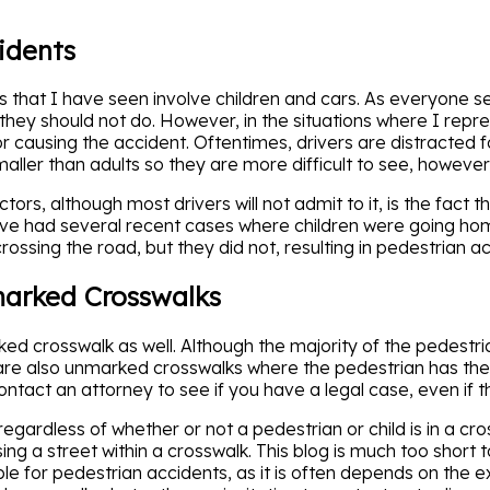
idents
ts that I have seen involve children and cars. As everyone s
they should not do. However, in the situations where I repre
e for causing the accident. Oftentimes, drivers are distracte
maller than adults so they are more difficult to see, however,
rs, although most drivers will not admit to it, is the fact tha
have had several recent cases where children were going ho
rossing the road, but they did not, resulting in pedestrian a
marked Crosswalks
ed crosswalk as well. Although the majority of the pedestria
are also unmarked crosswalks where the pedestrian has the r
contact an attorney to see if you have a legal case, even if t
regardless of whether or not a pedestrian or child is in a cro
g a street within a crosswalk. This blog is much too short to 
e for pedestrian accidents, as it is often depends on the exa