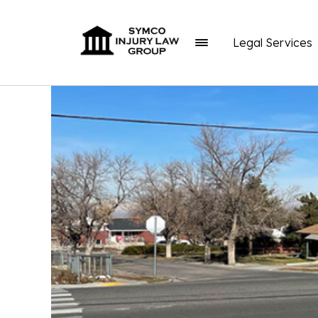
Legal Services