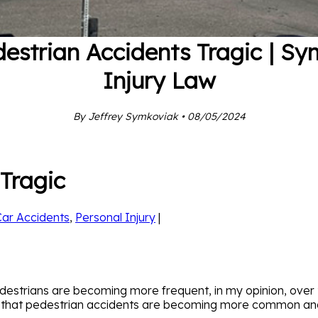
estrian Accidents Tragic | S
Injury Law
By Jeffrey Symkoviak • 08/05/2024
Tragic
Car Accidents
,
Personal Injury
|
strians are becoming more frequent, in my opinion, over t
s that pedestrian accidents are becoming more common and 