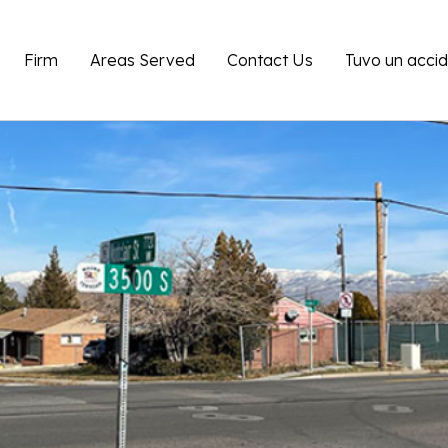
Firm
Areas Served
Contact Us
Tuvo un acci