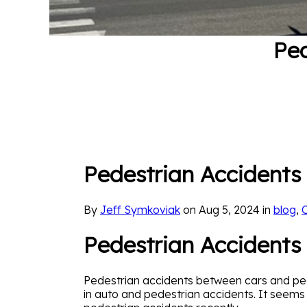
Ped
Pedestrian Accidents 
By
Jeff Symkoviak
on Aug 5, 2024 in
blog
,
Pedestrian Accidents
Pedestrian accidents between cars and pede
in auto and pedestrian accidents. It seem