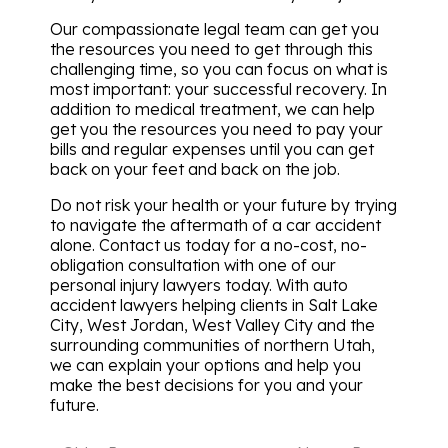
Our compassionate legal team can get you
the resources you need to get through this
challenging time, so you can focus on what is
most important: your successful recovery. In
addition to medical treatment, we can help
get you the resources you need to pay your
bills and regular expenses until you can get
back on your feet and back on the job.
Do not risk your health or your future by trying
to navigate the aftermath of a car accident
alone. Contact us today for a no-cost, no-
obligation consultation with one of our
personal injury lawyers today. With auto
accident lawyers helping clients in Salt Lake
City, West Jordan, West Valley City and the
surrounding communities of northern Utah,
we can explain your options and help you
make the best decisions for you and your
future.