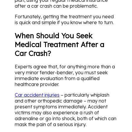
after a car crash can be problematic.
Fortunately, getting the treatment you need
is quick and simple if you know where to turn.
When Should You Seek
Medical Treatment After a
Car Crash?
Experts agree that, for anything more than a
very minor fender-bender, you must seek
immediate evaluation from a qualified
healthcare provider.
Car accident injuries
– particularly whiplash
and other orthopedic damage – may not
present symptoms immediately. Accident
victims may also experience a rush of
adrenaline or go into shock, both of which can
mask the pain of a serious injury.