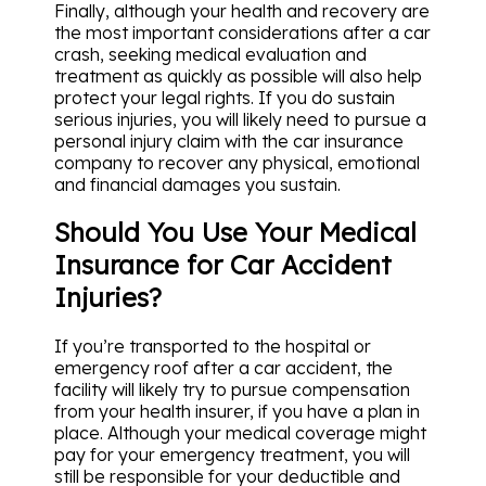
Finally, although your health and recovery are
the most important considerations after a car
crash, seeking medical evaluation and
treatment as quickly as possible will also help
protect your legal rights. If you do sustain
serious injuries, you will likely need to pursue a
personal injury claim with the car insurance
company to recover any physical, emotional
and financial damages you sustain.
Should You Use Your Medical
Insurance for Car Accident
Injuries?
If you’re transported to the hospital or
emergency roof after a car accident, the
facility will likely try to pursue compensation
from your health insurer, if you have a plan in
place. Although your medical coverage might
pay for your emergency treatment, you will
still be responsible for your deductible and