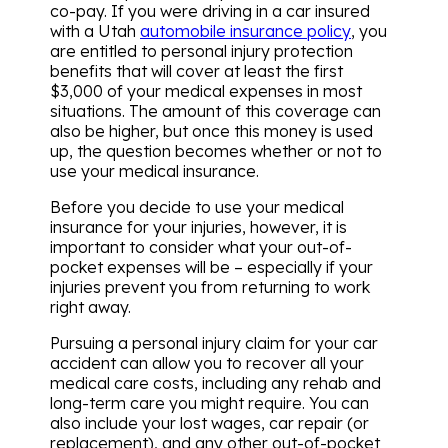
co-pay. If you were driving in a car insured
with a Utah
automobile insurance policy
, you
are entitled to personal injury protection
benefits that will cover at least the first
$3,000 of your medical expenses in most
situations. The amount of this coverage can
also be higher, but once this money is used
up, the question becomes whether or not to
use your medical insurance.
Before you decide to use your medical
insurance for your injuries, however, it is
important to consider what your out-of-
pocket expenses will be – especially if your
injuries prevent you from returning to work
right away.
Pursuing a personal injury claim for your car
accident can allow you to recover all your
medical care costs, including any rehab and
long-term care you might require. You can
also include your lost wages, car repair (or
replacement), and any other out-of-pocket