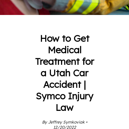
How to Get
Medical
Treatment for
a Utah Car
Accident |
Symco Injury
Law
By Jeffrey Symkoviak •
12/20/2022