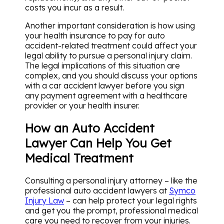
costs you incur as a result.
Another important consideration is how using
your health insurance to pay for auto
accident-related treatment could affect your
legal ability to pursue a personal injury claim.
The legal implications of this situation are
complex, and you should discuss your options
with a car accident lawyer before you sign
any payment agreement with a healthcare
provider or your health insurer.
How an Auto Accident
Lawyer Can Help You Get
Medical Treatment
Consulting a personal injury attorney – like the
professional auto accident lawyers at
Symco
Injury Law
– can help protect your legal rights
and get you the prompt, professional medical
care you need to recover from your injuries.