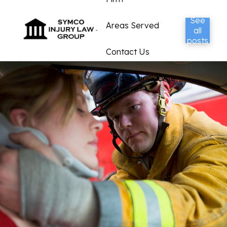
See
Areas Served
all
posts
Contact Us
Tuvo un accidente
de carro?