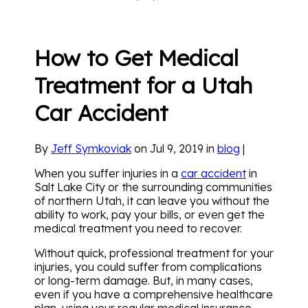
How to Get Medical
Treatment for a Utah
Car Accident
By
Jeff Symkoviak
on Jul 9, 2019 in
blog
|
When you suffer injuries in a
car accident
in
Salt Lake City or the surrounding communities
of northern Utah, it can leave you without the
ability to work, pay your bills, or even get the
medical treatment you need to recover.
Without quick, professional treatment for your
injuries, you could suffer from complications
or long-term damage. But, in many cases,
even if you have a comprehensive healthcare
plan, using your regular medical insurance