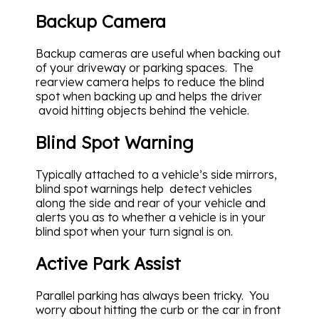
Backup Camera
Backup cameras are useful when backing out
of your driveway or parking spaces. The
rearview camera helps to reduce the blind
spot when backing up and helps the driver
avoid hitting objects behind the vehicle.
Blind Spot Warning
Typically attached to a vehicle’s side mirrors,
blind spot warnings help detect vehicles
along the side and rear of your vehicle and
alerts you as to whether a vehicle is in your
blind spot when your turn signal is on.
Active Park Assist
Parallel parking has always been tricky. You
worry about hitting the curb or the car in front