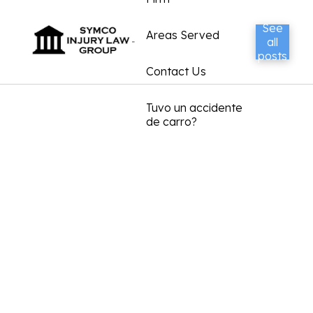
See
Areas Served
all
posts
Contact Us
Tuvo un accidente
de carro?