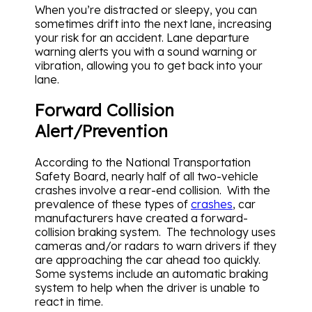
When you’re distracted or sleepy, you can
sometimes drift into the next lane, increasing
your risk for an accident. Lane departure
warning alerts you with a sound warning or
vibration, allowing you to get back into your
lane.
Forward Collision
Alert/Prevention
According to the National Transportation
Safety Board, nearly half of all two-vehicle
crashes involve a rear-end collision. With the
prevalence of these types of
crashes
, car
manufacturers have created a forward-
collision braking system. The technology uses
cameras and/or radars to warn drivers if they
are approaching the car ahead too quickly.
Some systems include an automatic braking
system to help when the driver is unable to
react in time.