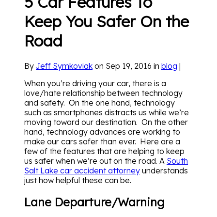
5 Car Features To
Keep You Safer On the
Road
By
Jeff Symkoviak
on Sep 19, 2016 in
blog
|
When you’re driving your car, there is a
love/hate relationship between technology
and safety. On the one hand, technology
such as smartphones distracts us while we’re
moving toward our destination. On the other
hand, technology advances are working to
make our cars safer than ever. Here are a
few of the features that are helping to keep
us safer when we’re out on the road. A
South
Salt Lake car accident attorney
understands
just how helpful these can be.
Lane Departure/Warning