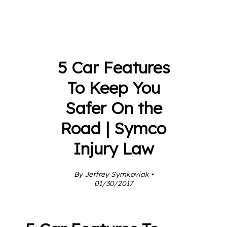
5 Car Features
To Keep You
Safer On the
Road | Symco
Injury Law
By Jeffrey Symkoviak •
01/30/2017